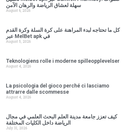
سهلة لعشاق الرياضة والرهان الآمن
August 6, 2026
كل ما تحتاجه لبدء المراهنة على كرة السلة وكرة القدم
عبر MelBet apk في
August 5, 2026
Teknologiens rolle i moderne spilleopplevelser
August 4, 2026
La psicologia del gioco perché ci lasciamo
attrarre dalle scommesse
August 4, 2026
كيف تعزز جامعة مدينة العلم البحث العلمي في مجال
الرياضة داخل الكليات المختلفة
July 31, 2026