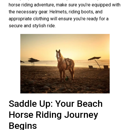
horse riding adventure, make sure you’re equipped with
the necessary gear. Helmets, riding boots, and
appropriate clothing will ensure you’re ready for a
secure and stylish ride.
Saddle Up: Your Beach
Horse Riding Journey
Begins