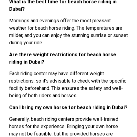
What is the best time for beach horse riding in
Dubai?
Mornings and evenings offer the most pleasant
weather for beach horse riding. The temperatures are
milder, and you can enjoy the stunning sunrise or sunset
during your ride.
Are there weight restrictions for beach horse
riding in Dubai?
Each riding center may have different weight
restrictions, so it’s advisable to check with the specific
facility beforehand. This ensures the safety and well-
being of both riders and horses.
Can I bring my own horse for beach riding in Dubai?
Generally, beach riding centers provide well-trained
horses for the experience. Bringing your own horse
may not be feasible, but the provided horses are