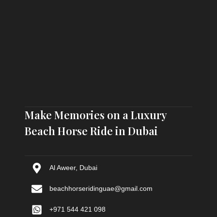
Make Memories on a Luxury
Beach Horse Ride in Dubai
Al Aweer, Dubai
beachhorseridinguae@gmail.com
+971 544 421 098