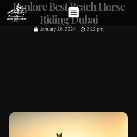
Explore Best Beach Horse
Riding Dubai
January 26, 2024
2:22 pm