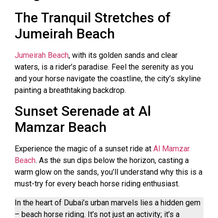
The Tranquil Stretches of
Jumeirah Beach
Jumeirah Beach
, with its golden sands and clear
waters, is a rider’s paradise. Feel the serenity as you
and your horse navigate the coastline, the city’s skyline
painting a breathtaking backdrop.
Sunset Serenade at Al
Mamzar Beach
Experience the magic of a sunset ride at
Al Mamzar
Beach
. As the sun dips below the horizon, casting a
warm glow on the sands, you’ll understand why this is a
must-try for every beach horse riding enthusiast.
In the heart of Dubai’s urban marvels lies a hidden gem
– beach horse riding. It’s not just an activity; it’s a