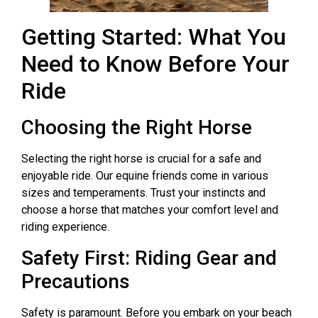
Getting Started: What You
Need to Know Before Your
Ride
Choosing the Right Horse
Selecting the right horse is crucial for a safe and
enjoyable ride. Our equine friends come in various
sizes and temperaments. Trust your instincts and
choose a horse that matches your comfort level and
riding experience.
Safety First: Riding Gear and
Precautions
Safety is paramount. Before you embark on your beach