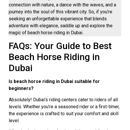
connection with nature, a dance with the waves, and a
journey into the soul of this vibrant city. So, if you’re
seeking an unforgettable experience that blends
adventure with elegance, saddle up and explore the
magic of beach horse riding in Dubai.
FAQs: Your Guide to Best
Beach Horse Riding in
Dubai
Is beach horse riding in Dubai suitable for
beginners?
Absolutely! Dubai’s riding centers cater to riders of all
levels. Whether you’re a seasoned rider or a first-timer,
the experience is crafted to suit your comfort and skill
level.