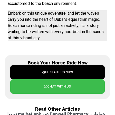
accustomed to the beach environment.
Embark on this unique adventure, and let the waves
carry you into the heart of Dubai’s equestrian magic.
Beach horse riding is not just an activity; it’s a story
waiting to be written with every hoofbeat in the sands
of this vibrant city.
Book Your Horse Ride Now
CONTACT US NOW
CHAT WITH US
Read Other Articles
تحميل melbet apk عبر Banwell Pharmacy: خطوات