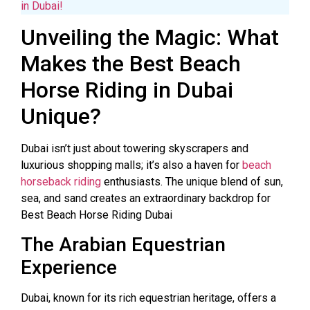
in Dubai!
Unveiling the Magic: What
Makes the Best Beach
Horse Riding in Dubai
Unique?
Dubai isn’t just about towering skyscrapers and
luxurious shopping malls; it’s also a haven for
beach
horseback riding
enthusiasts. The unique blend of sun,
sea, and sand creates an extraordinary backdrop for
Best Beach Horse Riding Dubai
The Arabian Equestrian
Experience
Dubai, known for its rich equestrian heritage, offers a