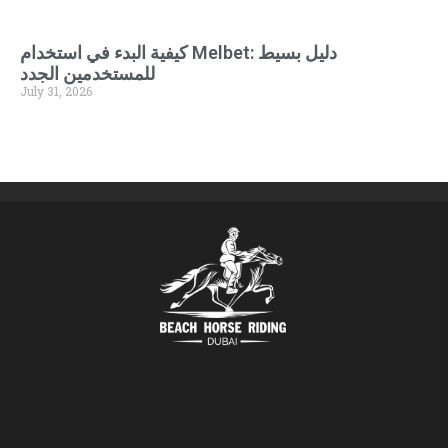
كيفية البدء في استخدام Melbet: دليل بسيط
للمستخدمين الجدد
July 31, 2026