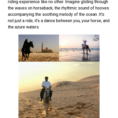
riding experience like no other. Imagine gliding through
the waves on horseback, the rhythmic sound of hooves
accompanying the soothing melody of the ocean. It’s
not just a ride; it’s a dance between you, your horse, and
the azure waters.