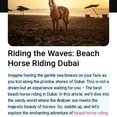
Riding the Waves: Beach
Horse Riding Dubai
Imagine feeling the gentle sea breeze on your face as
you trot along the pristine shores of Dubai. This is not a
dream but an experience waiting for you – The best
beach horse riding in Dubai. In this article, we’ll dive into
the sandy world where the Arabian sun meets the
majestic beauty of horses. So, saddle up, and let’s
explore the enchanting adventure of
beach horse riding