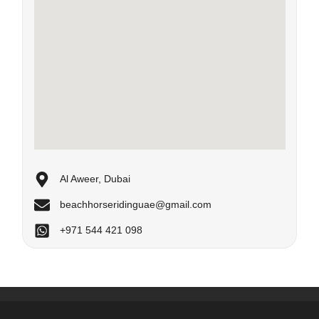
Al Aweer, Dubai
beachhorseridinguae@gmail.com
+971 544 421 098