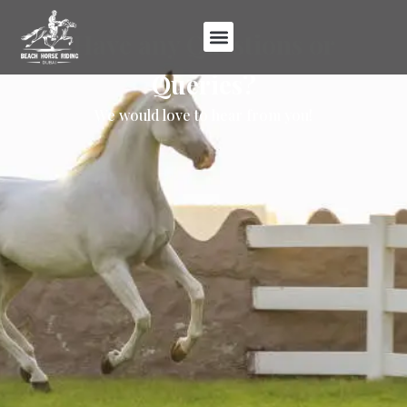
Have any Questions or
Queries?
We would love to hear from you!