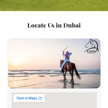
Locate Us in Dubai